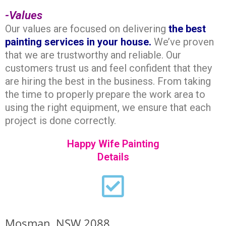
-Values
Our values are focused on delivering
the best
painting
services in your house.
We’ve proven
that we are trustworthy and reliable. Our
customers trust us and feel confident that they
are hiring the best in the business. From taking
the time to properly prepare the work area to
using the right equipment, we ensure that each
project is done correctly.
Happy Wife Painting
Details
Mosman, NSW 2088