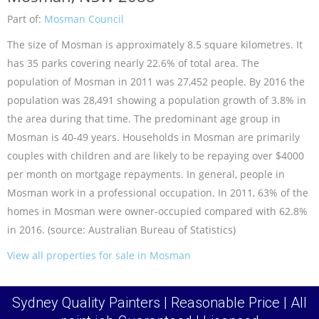
Part of:
Mosman Council
The size of Mosman is approximately 8.5 square kilometres. It
has 35 parks covering nearly 22.6% of total area. The
population of Mosman in 2011 was 27,452 people. By 2016 the
population was 28,491 showing a population growth of 3.8% in
the area during that time. The predominant age group in
Mosman is 40-49 years. Households in Mosman are primarily
couples with children and are likely to be repaying over $4000
per month on mortgage repayments. In general, people in
Mosman work in a professional occupation. In 2011, 63% of the
homes in Mosman were owner-occupied compared with 62.8%
in 2016. (source: Australian Bureau of Statistics)
View all properties for sale in Mosman
Sydney Quality Painters | Reasonable Price | All