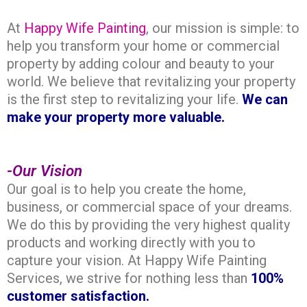
At
Happy Wife Painting
, our mission is simple: to
help you transform your home or commercial
property by adding colour and beauty to your
world. We believe that revitalizing your property
is the first step to revitalizing your life.
We can
make your property more valuable.
-Our Vision
Our
goal
is to help you create the home,
business, or commercial space of your dreams.
We do this by providing the very highest quality
products and working directly with you to
capture your vision. At Happy Wife Painting
Services, we strive for nothing less than
100%
customer
satisfaction.