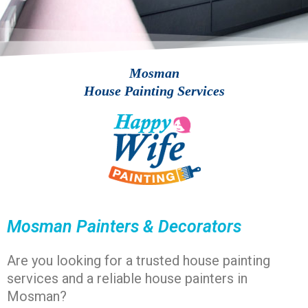
Mosman
House Painting Services
Mosman Painters & Decorators​
Are you looking for a
trusted house painting
services and a reliable house painters in
Mosman?